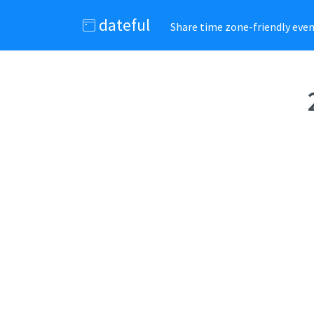
dateful
Share time zone-friendly event