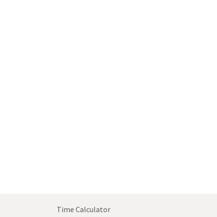
Time Calculator