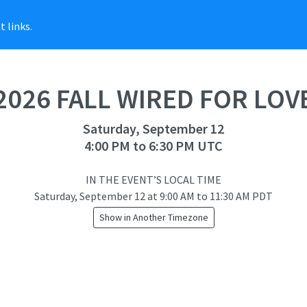
 links.
2026 FALL WIRED FOR LOV
Saturday, September 12
4:00 PM to 6:30 PM UTC
IN THE EVENT’S LOCAL TIME
Saturday, September 12
at
9:00 AM to 11:30 AM PDT
Show in Another Timezone