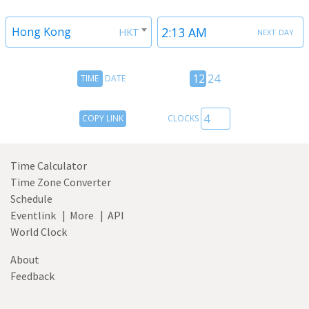
next day
Hong Kong
HKT
Time
12
12
24
TIME
DATE
Date
hour
toggle
24
Copy
COPY LINK
CLOCKS
hour
Link
toggle
Time Calculator
Time Zone Converter
Schedule
Eventlink
|
More
|
API
World Clock
About
Feedback