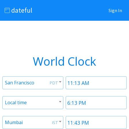
dateful
Sign In
World Clock
San Francisco
PDT
Local time
Mumbai
IST