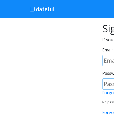
dateful
Si
If you
Email:
Passw
Forgo
No pass
Forgo