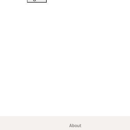
About