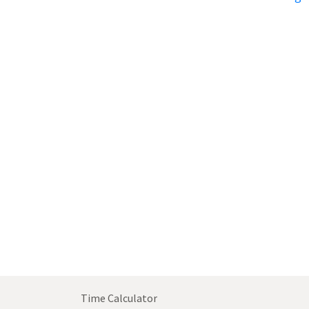
Time Calculator