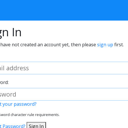
gn In
 have not created an account yet, then please
sign up
first.
ord:
t your password?
word character rule requirements.
t Password?
Sign In