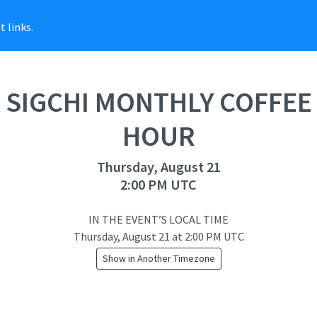
 links.
SIGCHI MONTHLY COFFEE
HOUR
Thursday, August 21
2:00 PM UTC
IN THE EVENT’S LOCAL TIME
Thursday, August 21
at
2:00 PM UTC
Show in Another Timezone