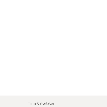
Time Calculator