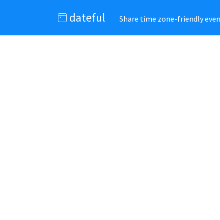
dateful
Share time zone-friendly event