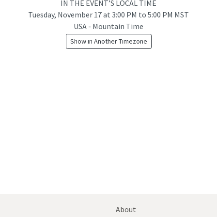
IN THE EVENT’S LOCAL TIME
Tuesday, November 17
at
3:00 PM to 5:00 PM MST
USA - Mountain Time
Show in Another Timezone
About