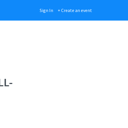
Sign In
+ Create an event
LL-