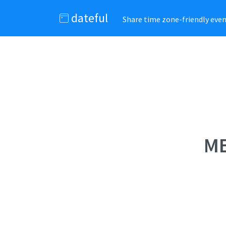
dateful
Share time zone-friendly event
ME