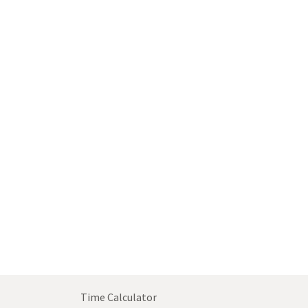
Time Calculator