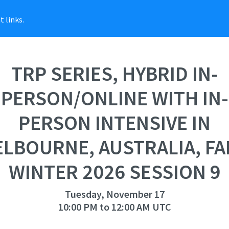
 links.
TRP SERIES, HYBRID IN-
PERSON/ONLINE WITH IN-
PERSON INTENSIVE IN
LBOURNE, AUSTRALIA, FA
WINTER 2026 SESSION 9
Tuesday, November 17
10:00 PM to 12:00 AM UTC