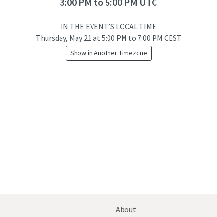
3:00 PM to 5:00 PM UTC
IN THE EVENT’S LOCAL TIME
Thursday, May 21
at
5:00 PM to 7:00 PM CEST
Show in Another Timezone
About