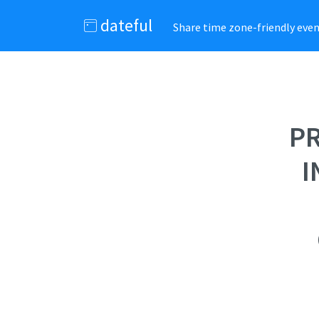
dateful
Share time zone-friendly event
PR
I