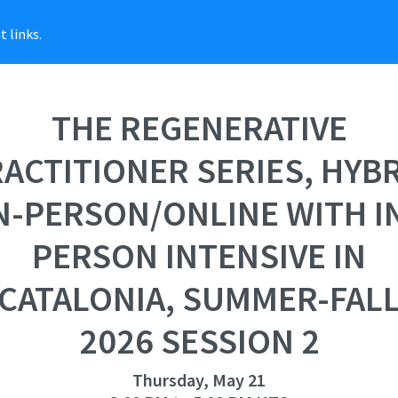
 links.
THE REGENERATIVE
ACTITIONER SERIES, HYB
N-PERSON/ONLINE WITH I
PERSON INTENSIVE IN
CATALONIA, SUMMER-FAL
2026 SESSION 2
Thursday, May 21