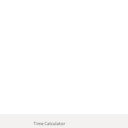
Time Calculator