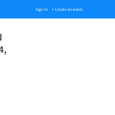
Sign In
+ Create an event
N
4,