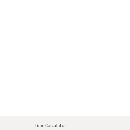
Time Calculator