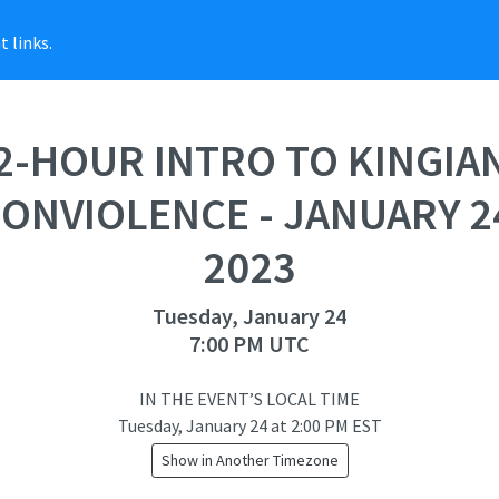
 links.
2-HOUR INTRO TO KINGIA
ONVIOLENCE - JANUARY 2
2023
Tuesday, January 24
7:00 PM UTC
IN THE EVENT’S LOCAL TIME
Tuesday, January 24
at
2:00 PM EST
Show in Another Timezone