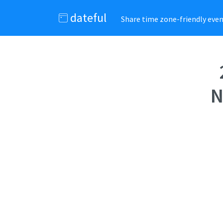
dateful
Share time zone-friendly event
N