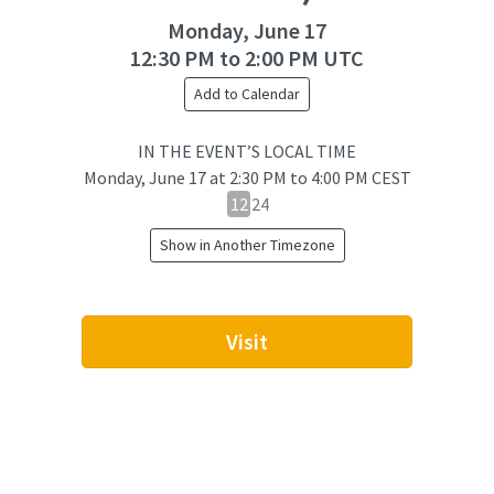
Monday, June 17
12:30 PM to 2:00 PM UTC
Add to Calendar
IN THE EVENT’S LOCAL TIME
Monday, June 17
at
2:30 PM to 4:00 PM CEST
12
12
24
hour
Show in Another Timezone
24
hour
toggle
Visit