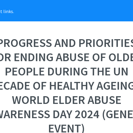
 links.
PROGRESS AND PRIORITIE
OR ENDING ABUSE OF OLD
PEOPLE DURING THE UN
ECADE OF HEALTHY AGEING
WORLD ELDER ABUSE
ARENESS DAY 2024 (GEN
EVENT)