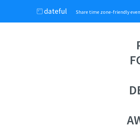
dateful
Share time zone-friendly event
F
D
AW