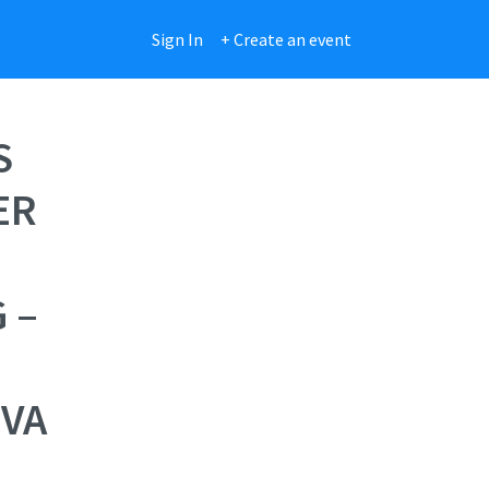
Sign In
+ Create an event
S
ER
 –
EVA