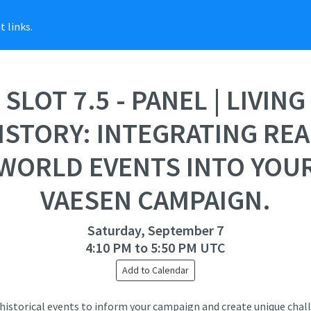
 links.
SLOT 7.5 - PANEL | LIVING
ISTORY: INTEGRATING REA
WORLD EVENTS INTO YOU
VAESEN CAMPAIGN.
Saturday, September 7
4:10 PM to 5:50 PM UTC
Add to Calendar
historical events to inform your campaign and create unique chal