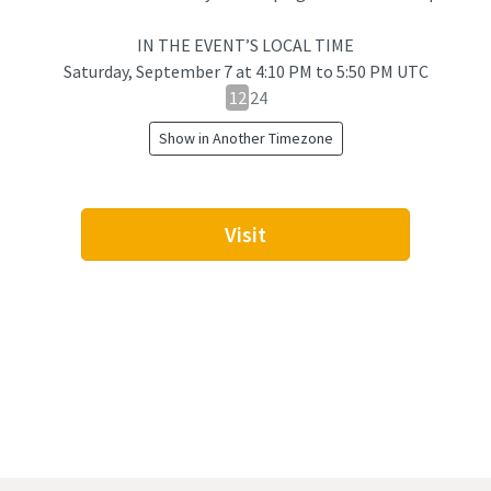
IN THE EVENT’S LOCAL TIME
Saturday, September 7
at
4:10 PM to 5:50 PM UTC
12
12
24
hour
Show in Another Timezone
24
hour
toggle
Visit