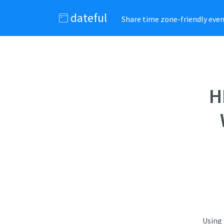
dateful
Share time zone-friendly event
H
Using 