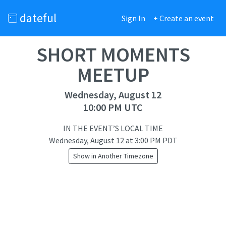
dateful
Sign In
+ Create an event
SHORT MOMENTS
MEETUP
Wednesday, August 12
10:00 PM UTC
IN THE EVENT’S LOCAL TIME
Wednesday, August 12
at
3:00 PM PDT
Show in Another Timezone