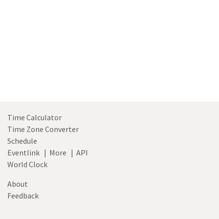
Time Calculator
Time Zone Converter
Schedule
Eventlink
|
More
|
API
World Clock
About
Feedback