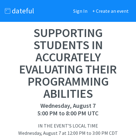
dateful
Sign In
+ Create an event
SUPPORTING
STUDENTS IN
ACCURATELY
EVALUATING THEIR
PROGRAMMING
ABILITIES
Wednesday, August 7
5:00 PM to 8:00 PM UTC
IN THE EVENT’S LOCAL TIME
Wednesday, August 7
at
12:00 PM to 3:00 PM CDT