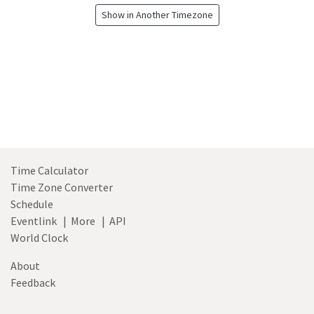
Show in Another Timezone
Time Calculator
Time Zone Converter
Schedule
Eventlink
|
More
|
API
World Clock
About
Feedback