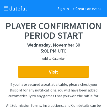
dateful
Sign In
+ Create an event
PLAYER CONFIRMATION
PERIOD START
Wednesday, November 30
5:01 PM UTC
Add to Calendar
Visit
If you have secured a seat at a table, please check your
Discord for any notifications. You will have been added
automatically to any games that you won the raffle for.
All Submission forms, instructions, and Con details can be