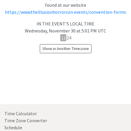
found at our website
https://www.theillusionhorrorcon.events/convention-forms
IN THE EVENT’S LOCAL TIME
Wednesday, November 30
at
5:01 PM UTC
12
12
24
hour
Show in Another Timezone
24
hour
toggle
Time Calculator
Time Zone Converter
Schedule