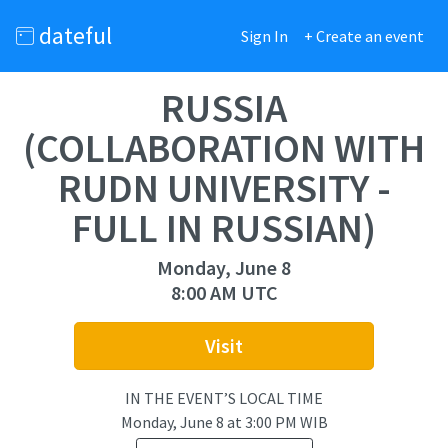
dateful
Sign In
+ Create an event
RUSSIA
(COLLABORATION WITH
RUDN UNIVERSITY -
FULL IN RUSSIAN)
Monday, June 8
8:00 AM UTC
Visit
IN THE EVENT’S LOCAL TIME
Monday, June 8
at
3:00 PM WIB