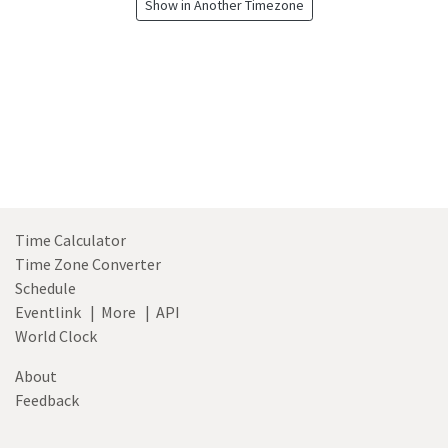
Show in Another Timezone
Time Calculator
Time Zone Converter
Schedule
Eventlink
|
More
|
API
World Clock
About
Feedback