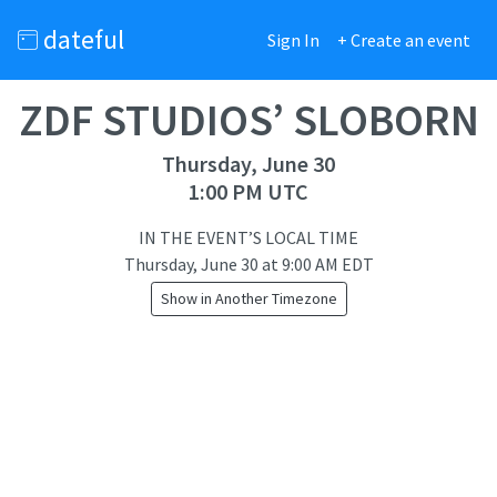
dateful
Sign In
+ Create an event
ZDF STUDIOS’ SLOBORN
Thursday, June 30
1:00 PM UTC
IN THE EVENT’S LOCAL TIME
Thursday, June 30
at
9:00 AM EDT
Show in Another Timezone