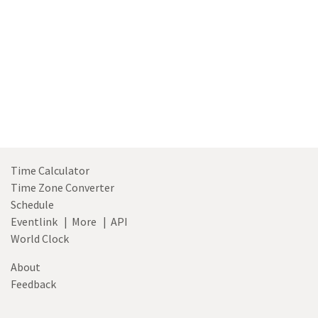
Time Calculator
Time Zone Converter
Schedule
Eventlink
|
More
|
API
World Clock
About
Feedback