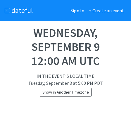
dateful
Sign In
+ Create an event
WEDNESDAY,
SEPTEMBER 9
12:00 AM UTC
IN THE EVENT’S LOCAL TIME
Tuesday, September 8
at
5:00 PM PDT
Show in Another Timezone