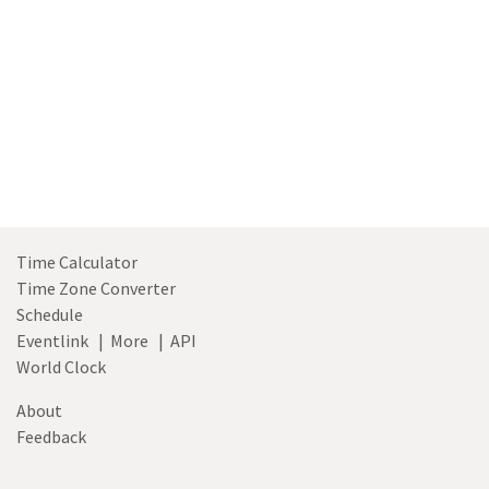
Time Calculator
Time Zone Converter
Schedule
Eventlink
|
More
|
API
World Clock
About
Feedback