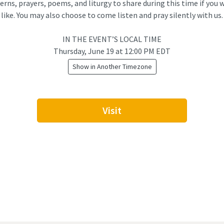
erns, prayers, poems, and liturgy to share during this time if you 
like. You may also choose to come listen and pray silently with us.
IN THE EVENT’S LOCAL TIME
Thursday, June 19
at
12:00 PM EDT
Show in Another Timezone
Visit