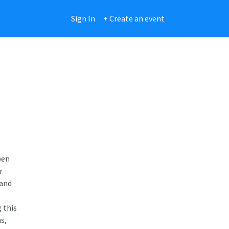
Sign In
+ Create an event
pen
r
 and
 this
s,