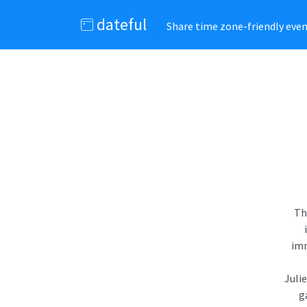
dateful
Share time zone-friendly event
Th
imm
Juli
g