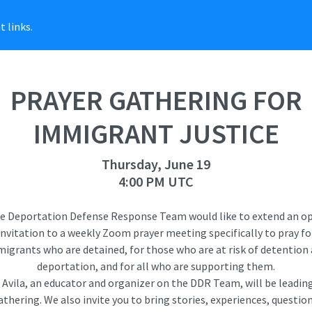
 links.
PRAYER GATHERING FOR
IMMIGRANT JUSTICE
Thursday, June 19
4:00 PM UTC
e Deportation Defense Response Team would like to extend an o
invitation to a weekly Zoom prayer meeting specifically to pray fo
igrants who are detained, for those who are at risk of detention
deportation, and for all who are supporting them.
e Avila, an educator and organizer on the DDR Team, will be leading
athering. We also invite you to bring stories, experiences, question