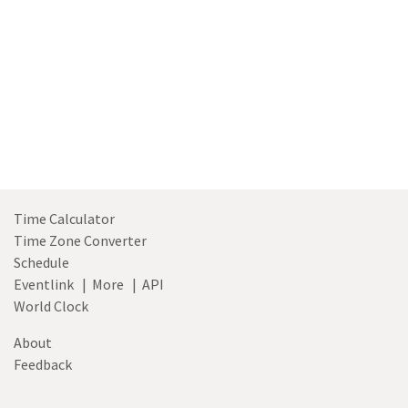
Time Calculator
Time Zone Converter
Schedule
Eventlink
|
More
|
API
World Clock
About
Feedback