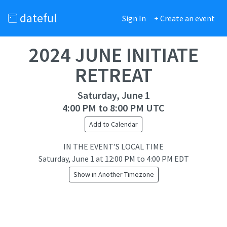
dateful
Sign In
+ Create an event
2024 JUNE INITIATE
RETREAT
Saturday, June 1
4:00 PM to 8:00 PM UTC
Add to Calendar
IN THE EVENT’S LOCAL TIME
Saturday, June 1
at
12:00 PM to 4:00 PM EDT
Show in Another Timezone