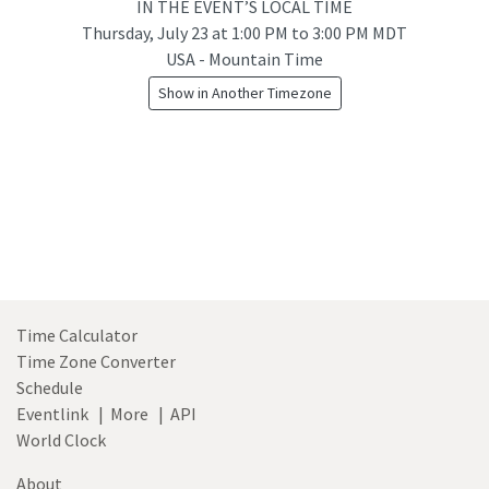
IN THE EVENT’S LOCAL TIME
Thursday, July 23
at
1:00 PM to 3:00 PM MDT
USA - Mountain Time
Show in Another Timezone
Time Calculator
Time Zone Converter
Schedule
Eventlink
|
More
|
API
World Clock
About