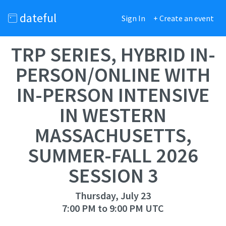
dateful
Sign In
+ Create an event
TRP SERIES, HYBRID IN-
PERSON/ONLINE WITH
IN-PERSON INTENSIVE
IN WESTERN
MASSACHUSETTS,
SUMMER-FALL 2026
SESSION 3
Thursday, July 23
7:00 PM to 9:00 PM UTC