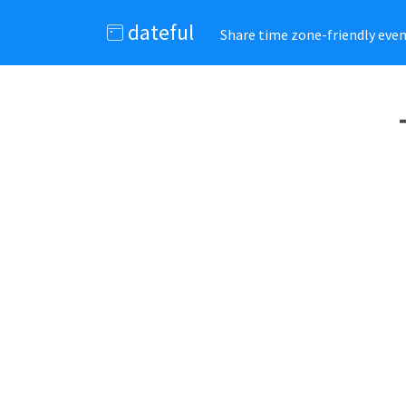
dateful
Share time zone-friendly event