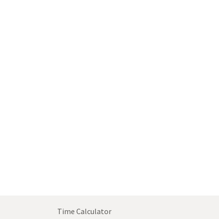
Time Calculator