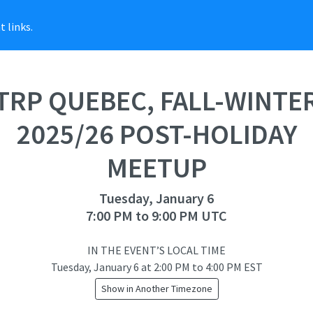
 links.
TRP QUEBEC, FALL-WINTE
2025/26 POST-HOLIDAY
MEETUP
Tuesday, January 6
7:00 PM to 9:00 PM UTC
IN THE EVENT’S LOCAL TIME
Tuesday, January 6
at
2:00 PM to 4:00 PM EST
Show in Another Timezone