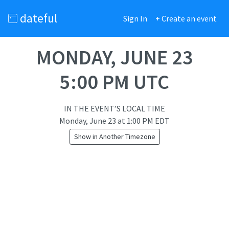
dateful
Sign In
+ Create an event
MONDAY, JUNE 23
5:00 PM UTC
IN THE EVENT’S LOCAL TIME
Monday, June 23
at
1:00 PM EDT
Show in Another Timezone