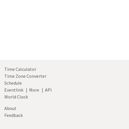
Time Calculator
Time Zone Converter
Schedule
Eventlink
|
More
|
API
World Clock
About
Feedback