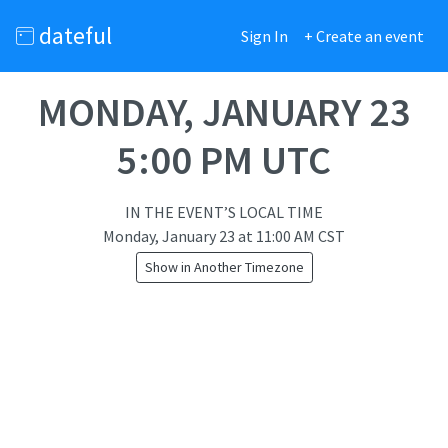
dateful
Sign In
+ Create an event
MONDAY, JANUARY 23
5:00 PM UTC
IN THE EVENT’S LOCAL TIME
Monday, January 23
at
11:00 AM CST
Show in Another Timezone