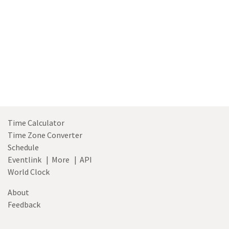
Time Calculator
Time Zone Converter
Schedule
Eventlink
|
More
|
API
World Clock
About
Feedback