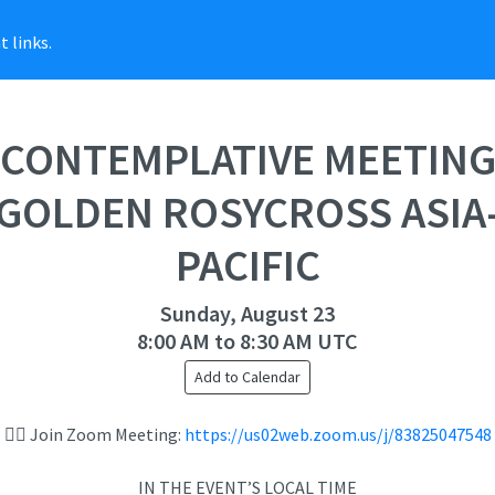
 links.
CONTEMPLATIVE MEETIN
GOLDEN ROSYCROSS ASIA
PACIFIC
Sunday, August 23
8:00 AM to 8:30 AM UTC
Add to Calendar
👉🏻 Join Zoom Meeting:
https://us02web.zoom.us/j/83825047548
IN THE EVENT’S LOCAL TIME