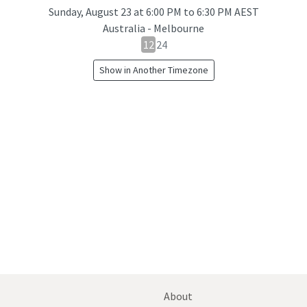
Sunday, August 23
at
6:00 PM to 6:30 PM AEST
Australia - Melbourne
12
12
24
hour
Show in Another Timezone
24
hour
toggle
About