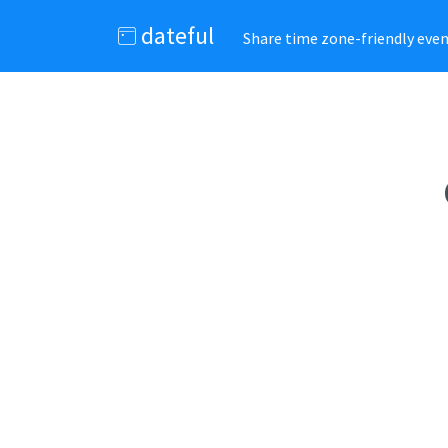
dateful
Share time zone-friendly event