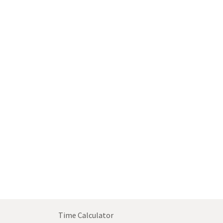
Time Calculator