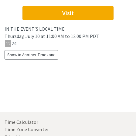
Visit
IN THE EVENT’S LOCAL TIME
Thursday, July 10
at
11:00 AM to 12:00 PM PDT
12
12
24
hour
Show in Another Timezone
24
hour
toggle
Time Calculator
Time Zone Converter