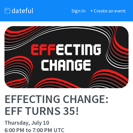
dateful
Sign In
+ Create an event
EFFECTING CHANGE:
EFF TURNS 35!
Thursday, July 10
6:00 PM to 7:00 PM UTC