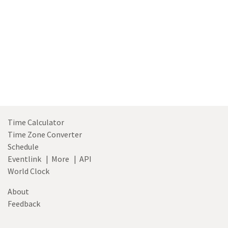
hour
toggle
Time Calculator
Time Zone Converter
Schedule
Eventlink
|
More
|
API
World Clock
About
Feedback