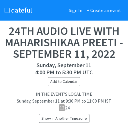
dateful
Sign In
+ Create an event
24TH AUDIO LIVE WITH
MAHARISHIKAA PREETI -
SEPTEMBER 11, 2022
Sunday, September 11
4:00 PM to 5:30 PM UTC
Add to Calendar
IN THE EVENT’S LOCAL TIME
Sunday, September 11
at
9:30 PM to 11:00 PM IST
12
12
24
hour
Show in Another Timezone
24