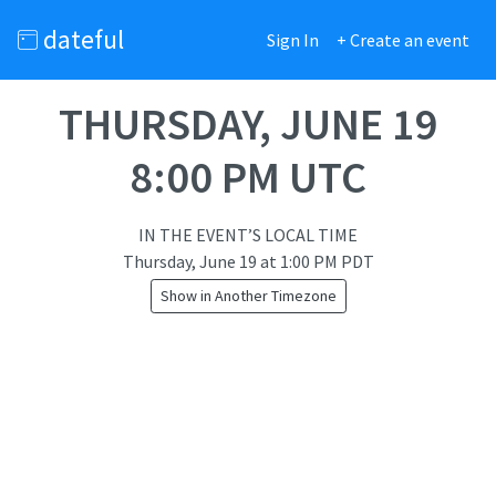
dateful
Sign In
+ Create an event
THURSDAY, JUNE 19
8:00 PM UTC
IN THE EVENT’S LOCAL TIME
Thursday, June 19
at
1:00 PM PDT
Show in Another Timezone