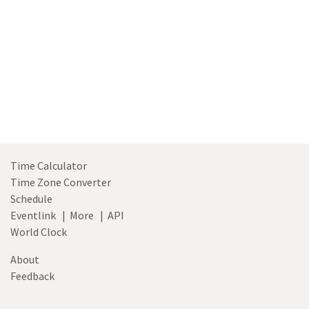
Time Calculator
Time Zone Converter
Schedule
Eventlink
|
More
|
API
World Clock
About
Feedback