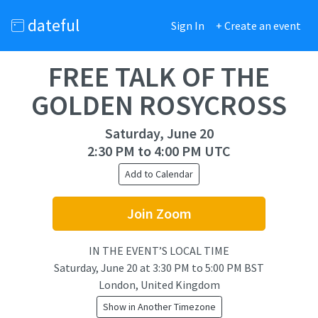
dateful
Sign In
+ Create an event
FREE TALK OF THE
GOLDEN ROSYCROSS
Saturday, June 20
2:30 PM to 4:00 PM UTC
Add to Calendar
Join Zoom
IN THE EVENT’S LOCAL TIME
Saturday, June 20
at
3:30 PM to 5:00 PM BST
London, United Kingdom
Show in Another Timezone