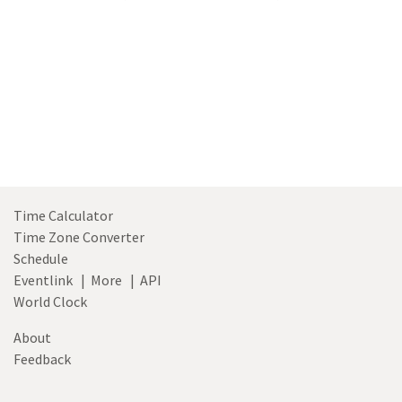
Time Calculator
Time Zone Converter
Schedule
Eventlink
|
More
|
API
World Clock
About
Feedback