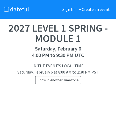
dateful
Sign In
+ Create an event
2027 LEVEL 1 SPRING -
MODULE 1
Saturday, February 6
4:00 PM to 9:30 PM UTC
IN THE EVENT’S LOCAL TIME
Saturday, February 6
at
8:00 AM to 1:30 PM PST
Show in Another Timezone