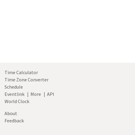
Time Calculator
Time Zone Converter
Schedule
Eventlink
|
More
|
API
World Clock
About
Feedback