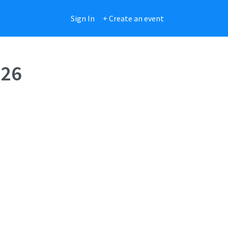
Sign In
+ Create an event
026