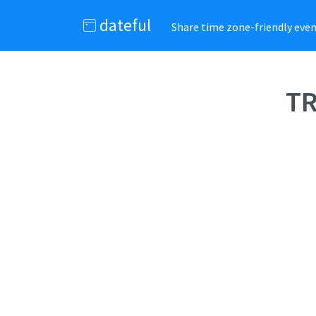
dateful
Share time zone-friendly event
TR