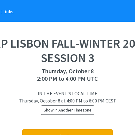
 links.
P LISBON FALL-WINTER 2
SESSION 3
Thursday, October 8
2:00 PM to 4:00 PM UTC
IN THE EVENT’S LOCAL TIME
Thursday, October 8
at
4:00 PM to 6:00 PM CEST
Show in Another Timezone