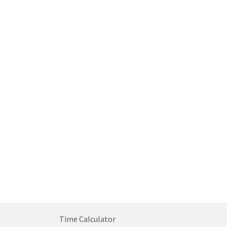
Time Calculator