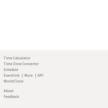
Time Calculator
Time Zone Converter
Schedule
Eventlink
|
More
|
API
World Clock
About
Feedback