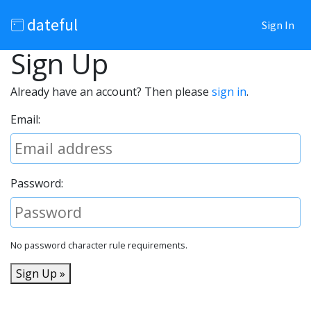
dateful
Sign In
Sign Up
Already have an account? Then please
sign in
.
Email:
Password:
No password character rule requirements.
Sign Up »