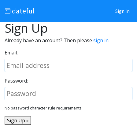
dateful
Sign In
Sign Up
Already have an account? Then please
sign in
.
Email:
Password:
No password character rule requirements.
Sign Up »