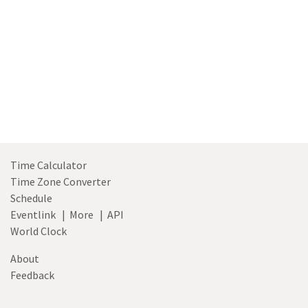
Time Calculator
Time Zone Converter
Schedule
Eventlink
|
More
|
API
World Clock
About
Feedback