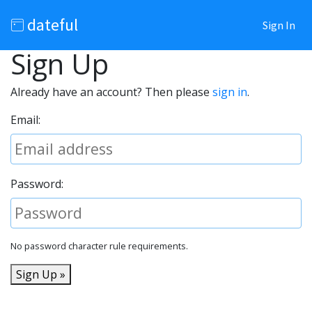
dateful
Sign In
Sign Up
Already have an account? Then please
sign in
.
Email:
Password:
No password character rule requirements.
Sign Up »