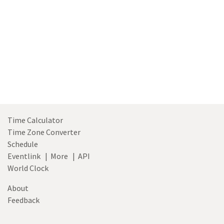
Time Calculator
Time Zone Converter
Schedule
Eventlink
|
More
|
API
World Clock
About
Feedback