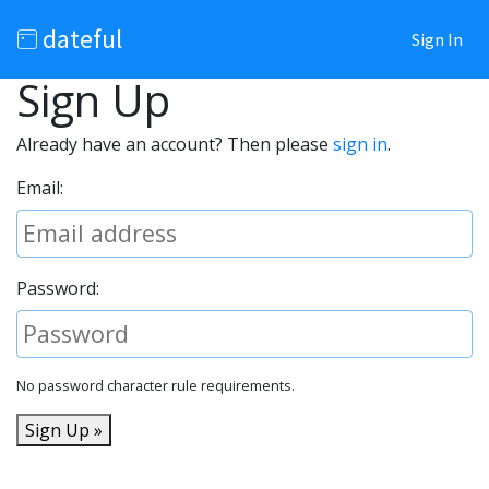
dateful
Sign In
Sign Up
Already have an account? Then please
sign in
.
Email:
Password:
No password character rule requirements.
Sign Up »