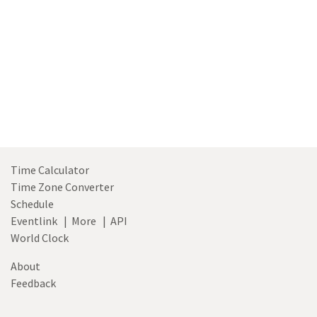
Time Calculator
Time Zone Converter
Schedule
Eventlink
|
More
|
API
World Clock
About
Feedback