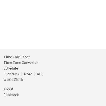
Time Calculator
Time Zone Converter
Schedule
Eventlink
|
More
|
API
World Clock
About
Feedback