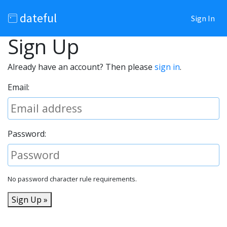
dateful
Sign In
Sign Up
Already have an account? Then please
sign in
.
Email:
Password:
No password character rule requirements.
Sign Up »