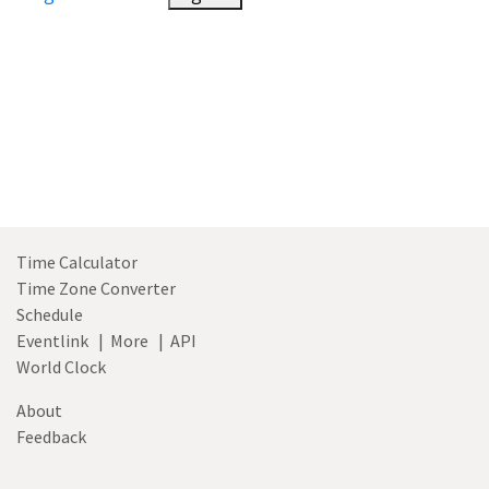
Time Calculator
Time Zone Converter
Schedule
Eventlink
|
More
|
API
World Clock
About
Feedback