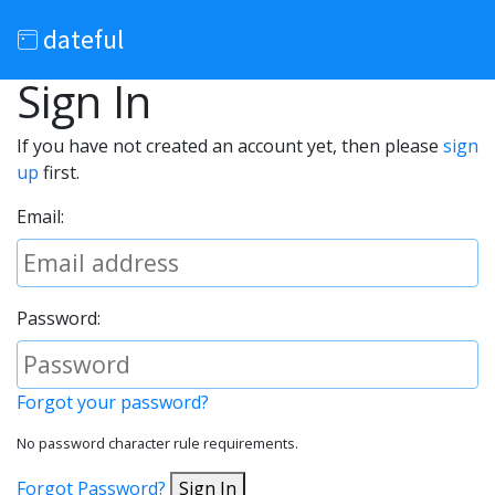
dateful
Sign In
If you have not created an account yet, then please
sign
up
first.
Email:
Password:
Forgot your password?
No password character rule requirements.
Forgot Password?
Sign In