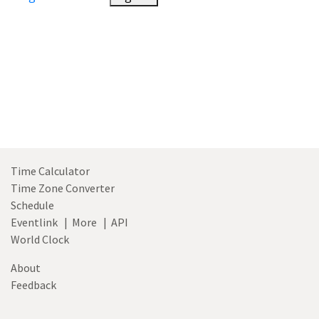
Time Calculator
Time Zone Converter
Schedule
Eventlink
|
More
|
API
World Clock
About
Feedback