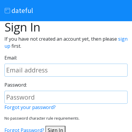
dateful
Sign In
If you have not created an account yet, then please
sign
up
first.
Email:
Password:
Forgot your password?
No password character rule requirements.
Forgot Password?
Sign In