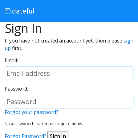
dateful
Sign In
If you have not created an account yet, then please
sign
up
first.
Email:
Password:
Forgot your password?
No password character rule requirements.
Forgot Password?
Sign In