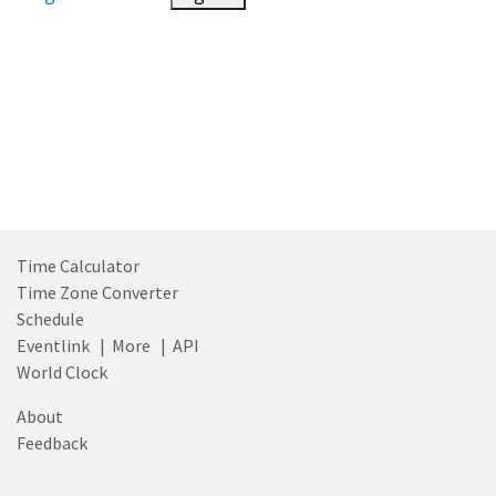
Time Calculator
Time Zone Converter
Schedule
Eventlink
|
More
|
API
World Clock
About
Feedback