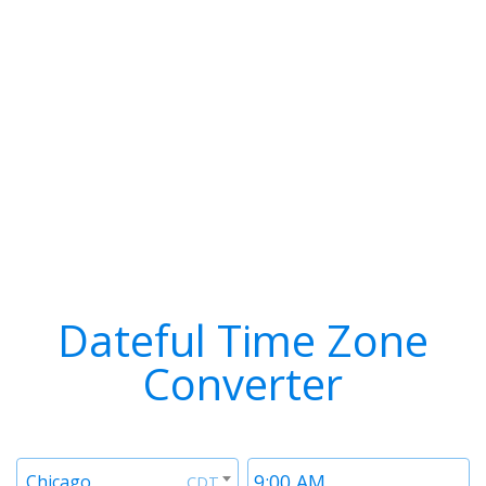
Dateful Time Zone
Converter
Timezone
Time
Chicago
CDT