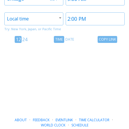
1
1
Timezone
Time
Local time
2
2
Try: New York, Japan, or Pacific Time
12
Time
Copy
12
24
TIME
DATE
COPY LINK
hour
Date
Link
24
toggle
hour
toggle
ABOUT
·
FEEDBACK
·
EVENTLINK
·
TIME CALCULATOR
·
WORLD CLOCK
·
SCHEDULE