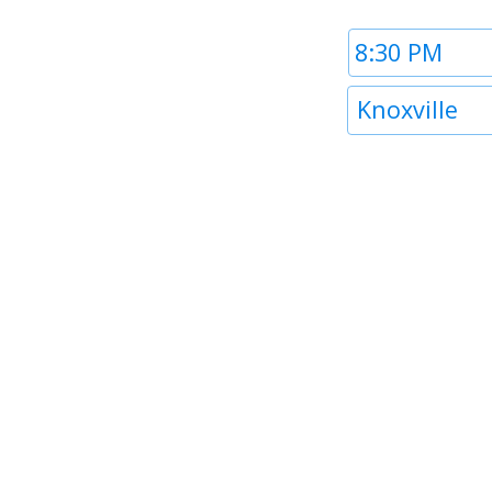
Time
1
Timezone
Knoxville
1