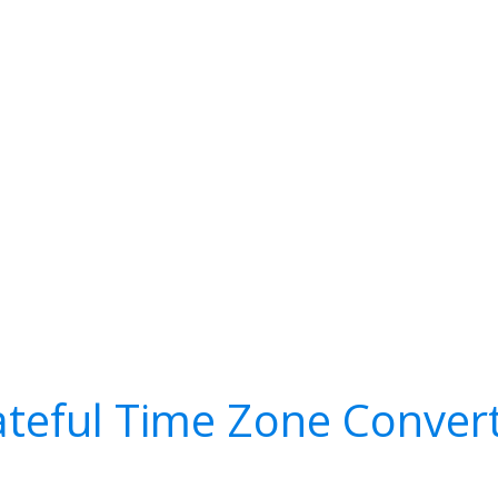
teful Time Zone Conver