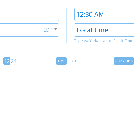
Time
2
Timezone
Local time
EDT
2
Try: New York, Japan, or Pacific Time
12
Time
Copy
12
24
TIME
DATE
COPY LINK
hour
Date
Link
24
toggle
hour
toggle