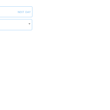
next day