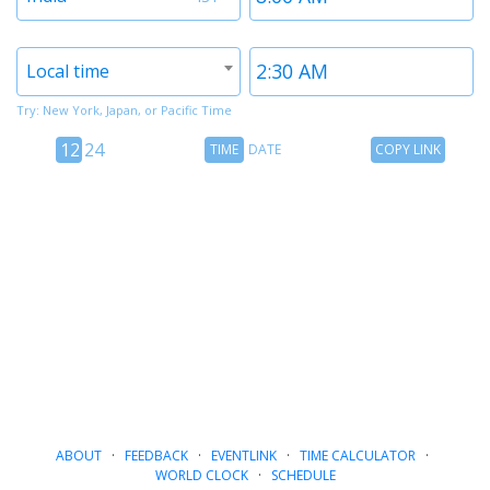
1
1
Timezone
Time
Local time
2
2
Try: New York, Japan, or Pacific Time
12
Time
Copy
12
24
TIME
DATE
COPY LINK
hour
Date
Link
24
toggle
hour
toggle
ABOUT
·
FEEDBACK
·
EVENTLINK
·
TIME CALCULATOR
·
WORLD CLOCK
·
SCHEDULE