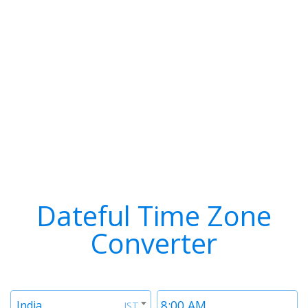
Dateful Time Zone
Converter
Timezone
Time
India
IST