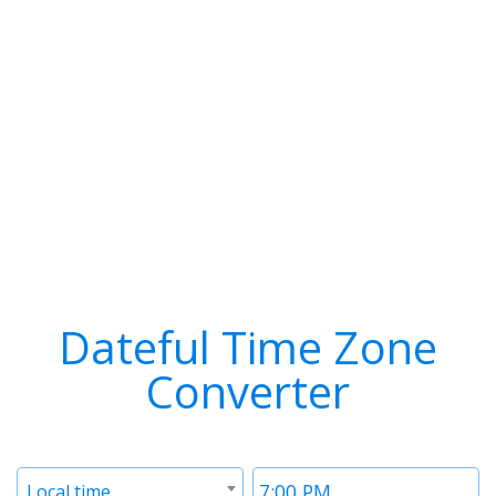
Dateful Time Zone
Converter
Timezone
Time
Local time