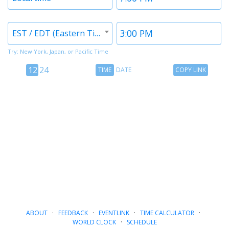
1
1
Timezone
Time
EST / EDT (Eastern Time)
2
2
Try: New York, Japan, or Pacific Time
12
Time
Copy
12
24
TIME
DATE
COPY LINK
hour
Date
Link
24
toggle
hour
toggle
ABOUT
·
FEEDBACK
·
EVENTLINK
·
TIME CALCULATOR
·
WORLD CLOCK
·
SCHEDULE