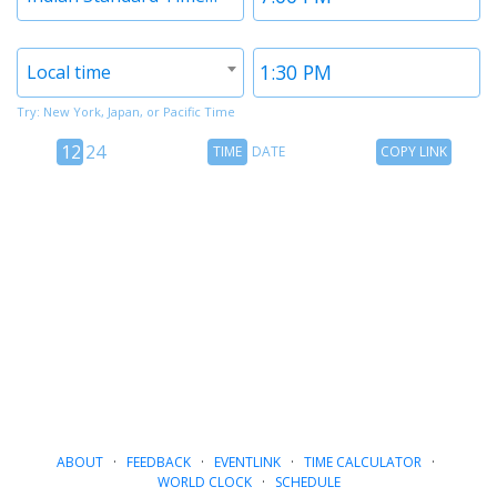
1
1
Timezone
Time
Local time
2
2
Try: New York, Japan, or Pacific Time
12
Time
Copy
12
24
TIME
DATE
COPY LINK
hour
Date
Link
24
toggle
hour
toggle
ABOUT
·
FEEDBACK
·
EVENTLINK
·
TIME CALCULATOR
·
WORLD CLOCK
·
SCHEDULE