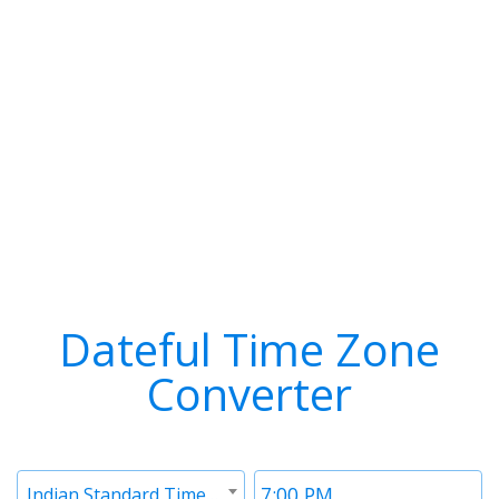
Dateful Time Zone
Converter
Timezone
Time
Indian Standard Time (IST)