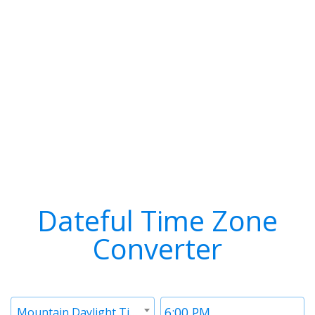
Dateful Time Zone
Converter
Timezone
Time
Mountain Daylight Time (MDT)