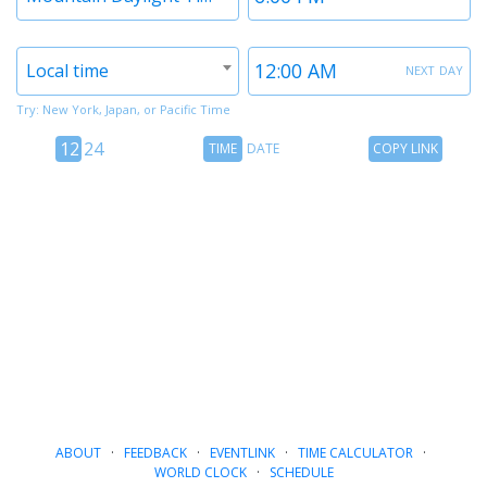
1
1
Timezone
Time
next day
Local time
2
2
Try: New York, Japan, or Pacific Time
12
Time
Copy
12
24
TIME
DATE
COPY LINK
hour
Date
Link
24
toggle
hour
toggle
ABOUT
·
FEEDBACK
·
EVENTLINK
·
TIME CALCULATOR
·
WORLD CLOCK
·
SCHEDULE