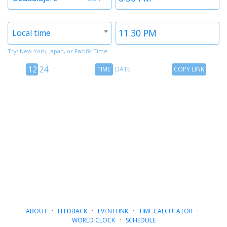
1
1
Timezone
Time
Local time
2
2
Try: New York, Japan, or Pacific Time
12
Time
Copy
12
24
TIME
DATE
COPY LINK
hour
Date
Link
24
toggle
hour
toggle
ABOUT
·
FEEDBACK
·
EVENTLINK
·
TIME CALCULATOR
·
WORLD CLOCK
·
SCHEDULE