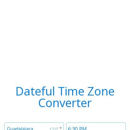
Dateful Time Zone
Converter
Timezone
Time
Guadalajara
CDT