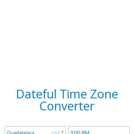
Dateful Time Zone
Converter
Timezone
Time
Guadalajara
CDT