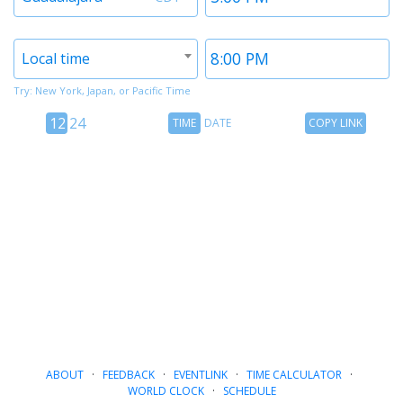
1
1
Timezone
Time
Local time
2
2
Try: New York, Japan, or Pacific Time
12
Time
Copy
12
24
TIME
DATE
COPY LINK
hour
Date
Link
24
toggle
hour
toggle
ABOUT
·
FEEDBACK
·
EVENTLINK
·
TIME CALCULATOR
·
WORLD CLOCK
·
SCHEDULE