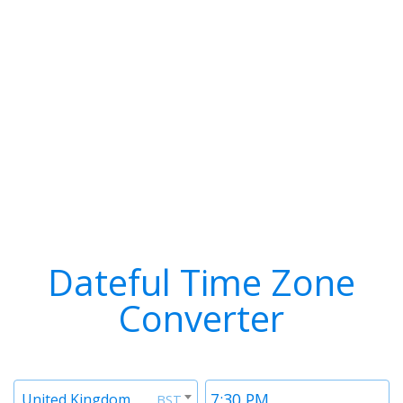
Dateful Time Zone
Converter
Timezone
Time
United Kingdom
BST