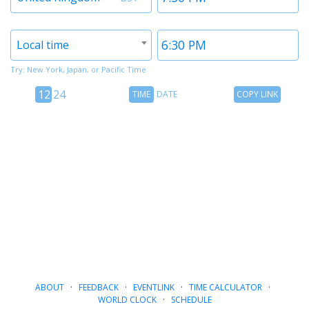
1
1
Timezone
Time
Local time
2
2
Try: New York, Japan, or Pacific Time
12
Time
Copy
12
24
TIME
DATE
COPY LINK
hour
Date
Link
24
toggle
hour
toggle
ABOUT
·
FEEDBACK
·
EVENTLINK
·
TIME CALCULATOR
·
WORLD CLOCK
·
SCHEDULE