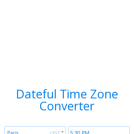
Dateful Time Zone
Converter
Timezone
Time
Paris
CEST