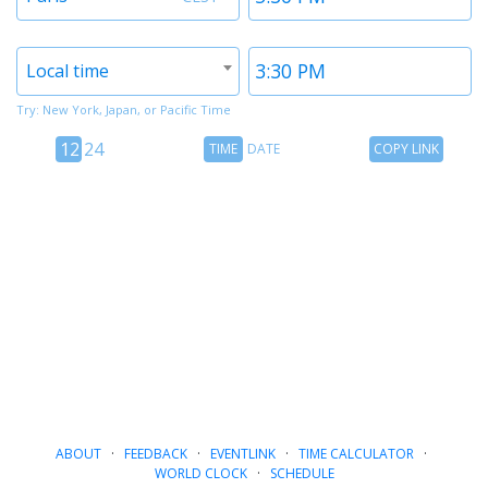
1
1
Timezone
Time
Local time
2
2
Try: New York, Japan, or Pacific Time
12
Time
Copy
12
24
TIME
DATE
COPY LINK
hour
Date
Link
24
toggle
hour
toggle
ABOUT
·
FEEDBACK
·
EVENTLINK
·
TIME CALCULATOR
·
WORLD CLOCK
·
SCHEDULE