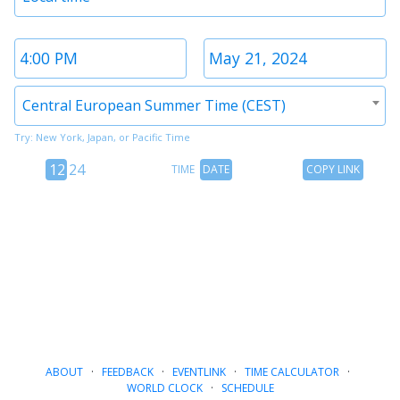
1
Time
Date
2
2
Timezone
Central European Summer Time (CEST)
2
Try: New York, Japan, or Pacific Time
12
Time
Copy
12
24
TIME
DATE
COPY LINK
hour
Date
Link
24
toggle
hour
toggle
ABOUT
·
FEEDBACK
·
EVENTLINK
·
TIME CALCULATOR
·
WORLD CLOCK
·
SCHEDULE