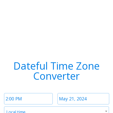
Dateful Time Zone
Converter
Time
Date
1
1
Timezone
Local time