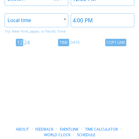
1
1
Timezone
Time
Local time
2
2
Try: New York, Japan, or Pacific Time
12
Time
Copy
12
24
TIME
DATE
COPY LINK
hour
Date
Link
24
toggle
hour
toggle
ABOUT
·
FEEDBACK
·
EVENTLINK
·
TIME CALCULATOR
·
WORLD CLOCK
·
SCHEDULE