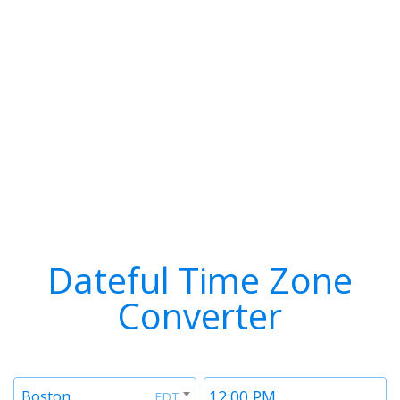
Dateful Time Zone
Converter
Timezone
Time
Boston
EDT