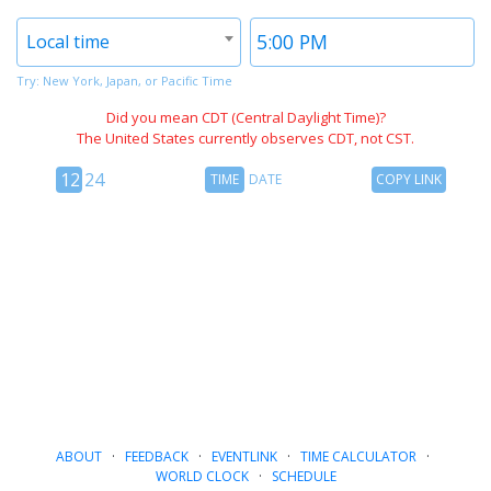
Timezone
Time
Local time
2
2
Try: New York, Japan, or Pacific Time
Did you mean CDT (Central Daylight Time)?
The United States currently observes CDT, not CST.
12
Time
Copy
12
24
TIME
DATE
COPY LINK
hour
Date
Link
24
toggle
hour
toggle
ABOUT
·
FEEDBACK
·
EVENTLINK
·
TIME CALCULATOR
·
WORLD CLOCK
·
SCHEDULE