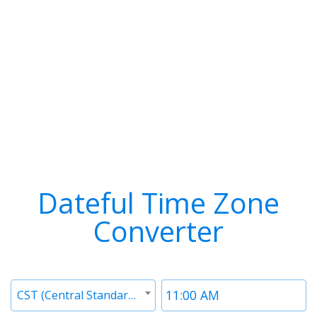
Dateful Time Zone
Converter
Timezone
Time
CST (Central Standard Time)
1
1