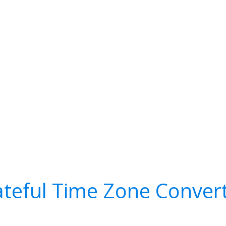
teful Time Zone Conver