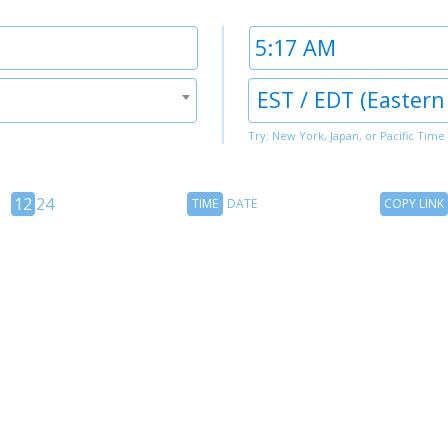
Time
2
Timezone
EST / EDT (Eastern
2
Try: New York, Japan, or Pacific Time
12
Time
Copy
12
24
TIME
DATE
COPY LINK
hour
Date
Link
24
toggle
hour
toggle