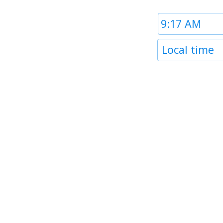
Time
1
Timezone
Local time
1