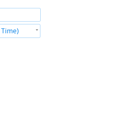
 Time)